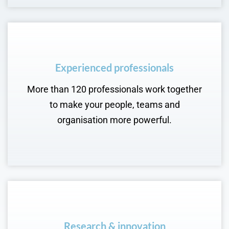
Experienced professionals
More than 120 professionals work together
to make your people, teams and
organisation more powerful.
Research & innovation