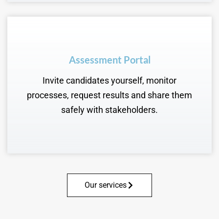
Assessment Portal
Invite candidates yourself, monitor
processes, request results and share them
safely with stakeholders.
Our services