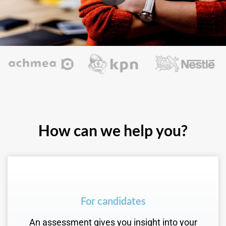
How can we help you?
For candidates
An assessment gives you insight into your