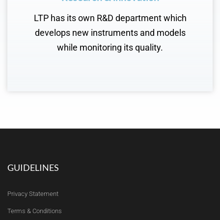
LTP has its own R&D department which
develops new instruments and models
while monitoring its quality.
GUIDELINES
Privacy Statement
Terms & Conditions