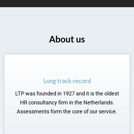
About us
Long track-record
LTP was founded in 1927 and it is the oldest
HR consultancy firm in the Netherlands.
Assessments form the core of our service.