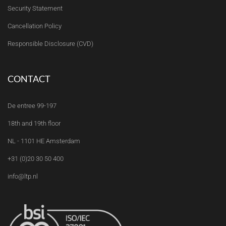
Security Statement
Cancellation Policy
Responsible Disclosure (CVD)
CONTACT
De entree 99-197
18th and 19th floor
NL - 1101 HE Amsterdam
+31 (0)20 30 50 400
info@ltp.nl