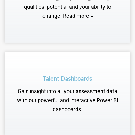
qualities, potential and your ability to
change. Read more »
Talent Dashboards
Gain insight into all your assessment data
with our powerful and interactive Power BI
dashboards.