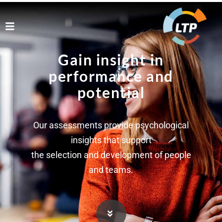
Gain insight in
performance and
potential
Our assessments provide psychological
insights that support
the selection and development of people
and teams.