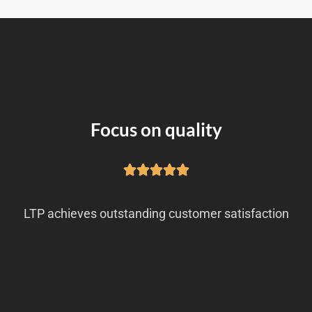
Focus on quality
LTP achieves outstanding customer satisfaction