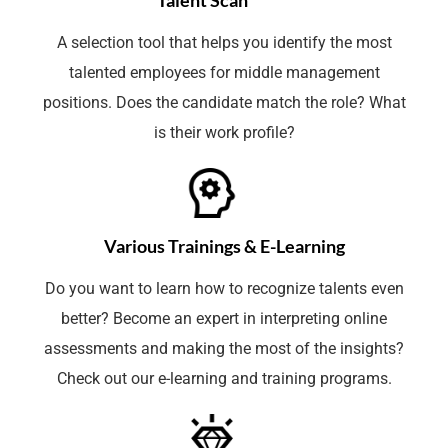
A selection tool that helps you identify the most
talented employees for middle management
positions. Does the candidate match the role? What
is their work profile?
Various Trainings & E-Learning
Do you want to learn how to recognize talents even
better? Become an expert in interpreting online
assessments and making the most of the insights?
Check out our e-learning and training programs.