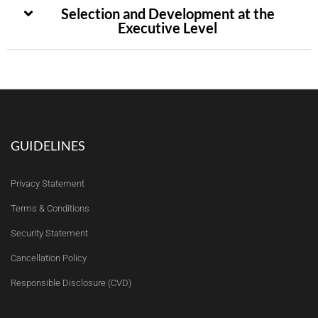
Selection and Development at the
Executive Level
GUIDELINES
Privacy Statement
Terms & Conditions
Security Statement
Cancellation Policy
Responsible Disclosure (CVD)