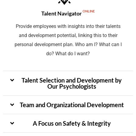
ONLINE
Talent Navigator
Provide employees with insights into their talents
and development potential, linking this to their
personal development plan. Who am I? What can I
do? What do I want?
Talent Selection and Development by
Our Psychologists
Team and Organizational Development
A Focus on Safety & Integrity