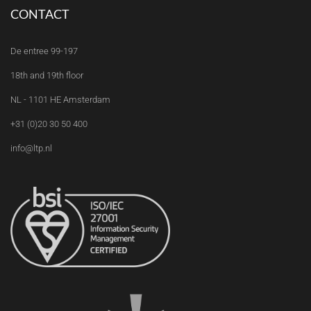
CONTACT
De entree 99-197
18th and 19th floor
NL - 1101 HE Amsterdam
+31 (0)20 30 50 400
info@ltp.nl