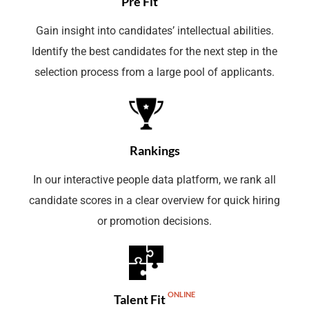
Pre Fit
Gain insight into candidates’ intellectual abilities.
Identify the best candidates for the next step in the
selection process from a large pool of applicants.
Rankings
In our interactive people data platform, we rank all
candidate scores in a clear overview for quick hiring
or promotion decisions.
ONLINE
Talent Fit