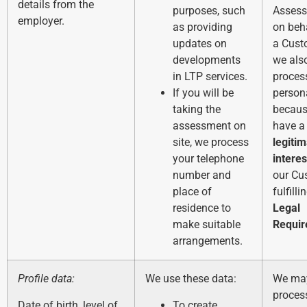
details from the
purposes, such
Asses
employer.
as providing
on beh
updates on
a Cust
developments
we als
in LTP services.
process
If you will be
person
taking the
becaus
assessment on
have a
site, we process
legiti
your telephone
interes
number and
our Cu
place of
fulfilli
residence to
Legal
make suitable
Requi
arrangements.
Profile data:
We use these data:
We ma
process
Date of birth, level of
To create