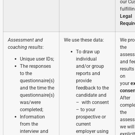
our Cu
fulfilli
Legal
Requi
Assessment and
We use these data:
We pro
coaching results
:
the
To draw up
asses
Unique user IDs;
individual
and fe
The responses
and/or group
result
to the
reports and
on
questionnaire(s)
provide
your
e
and the time the
feedback to the
consen
questionnaire(s)
candidate and
After
was/were
– with consent
comple
completed;
– to your
the
Information
prospective or
assess
from the
current
we will
interview and
employer using
explici