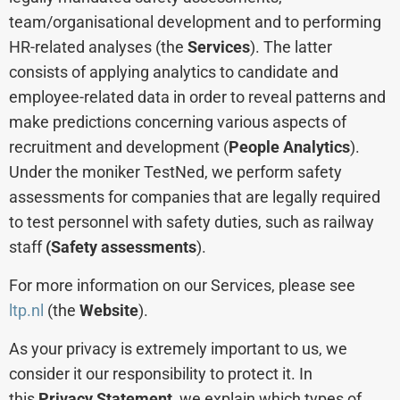
team/organisational development and to performing
HR-related analyses (the
Services
). The latter
consists of applying analytics to candidate and
employee-related data in order to reveal patterns and
make predictions concerning various aspects of
recruitment and development (
People Analytics
).
Under the moniker TestNed, we perform safety
assessments for companies that are legally required
to test personnel with safety duties, such as railway
staff
(Safety assessments
).
For more information on our Services, please see
ltp.nl
(the
Website
).
As your privacy is extremely important to us, we
consider it our responsibility to protect it. In
this
Privacy Statement
, we explain which types of