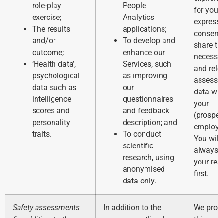
role-play
People
for you
exercise;
Analytics
expres
The results
applications;
consen
and/or
To develop and
share 
outcome;
enhance our
necess
‘Health data’,
Services, such
and re
psychological
as improving
asses
data such as
our
data w
intelligence
questionnaires
your
scores and
and feedback
(prospe
personality
description; and
employ
traits.
To conduct
You wil
scientific
always
research, using
your re
anonymised
first.
data only.
Safety assessments
In addition to the
We pro