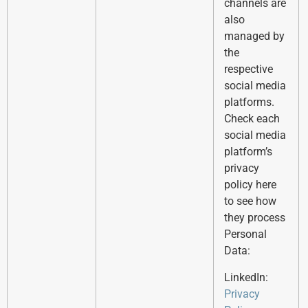
channels are
also
managed by
the
respective
social media
platforms.
Check each
social media
platform’s
privacy
policy here
to see how
they process
Personal
Data:
LinkedIn:
Privacy