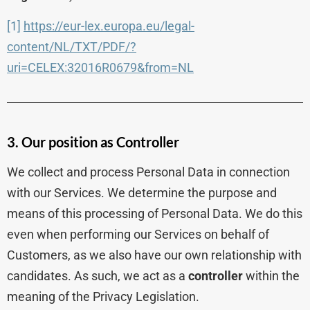
[1]
https://eur-lex.europa.eu/legal-
content/NL/TXT/PDF/?
uri=CELEX:32016R0679&from=NL
3. Our position as Controller
We collect and process Personal Data in connection
with our Services. We determine the purpose and
means of this processing of Personal Data. We do this
even when performing our Services on behalf of
Customers, as we also have our own relationship with
candidates. As such, we act as a
controller
within the
meaning of the Privacy Legislation.