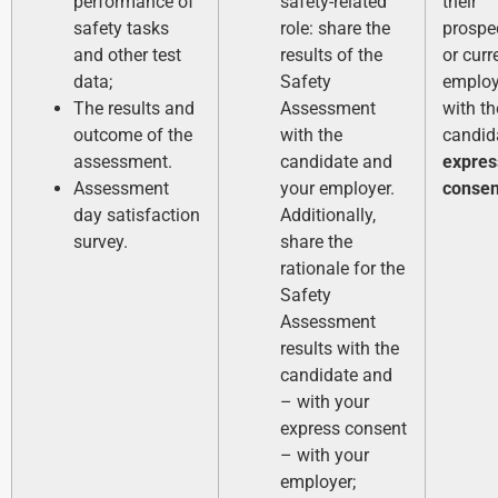
performance of
safety-related
their
safety tasks
role: share the
prospe
and other test
results of the
or curr
data;
Safety
employ
The results and
Assessment
with th
outcome of the
with the
candid
assessment.
candidate and
expres
Assessment
your employer.
consen
day satisfaction
Additionally,
survey.
share the
rationale for the
Safety
Assessment
results with the
candidate and
– with your
express consent
– with your
employer;