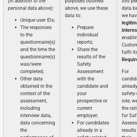
(in addition to the
purposes outlined
this pe
personal data above):
above, we use these
data b
data to:
we hav
Unique user IDs;
legiti
The responses
Prepare
interes
to the
individual
enabli
questionnaire(s)
reports;
Custom
and the time the
Share the
fulfil i
questionnaire(s)
results of the
Requi
was/were
Safety
completed;
Assessment
For
Other data
with the
candid
obtained in the
candidate and
already
context of the
your
safety-
assessment,
prospective or
role, w
including
current
the rat
interview data,
employer;
for Saf
data concerning
For candidates
Asses
the
already in a
results