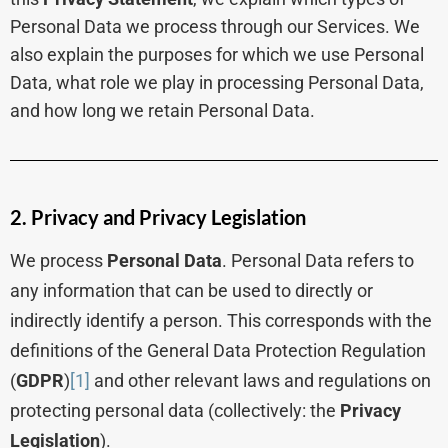
Personal Data we process through our Services. We
also explain the purposes for which we use Personal
Data, what role we play in processing Personal Data,
and how long we retain Personal Data.
2. Privacy and Privacy Legislation
We process
Personal Data
. Personal Data refers to
any information that can be used to directly or
indirectly identify a person. This corresponds with the
definitions of the General Data Protection Regulation
(
GDPR
)
[1]
and other relevant laws and regulations on
protecting personal data (collectively: the
Privacy
Legislation
).