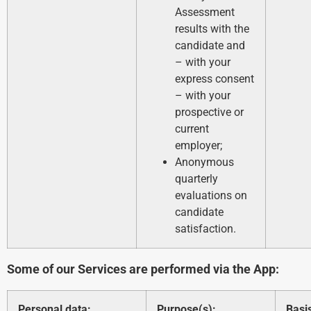
Assessment
results with the
candidate and
– with your
express consent
– with your
prospective or
current
employer;
Anonymous
quarterly
evaluations on
candidate
satisfaction.
Some of our Services are performed via the App:
Personal data:
Purpose(s):
Basi