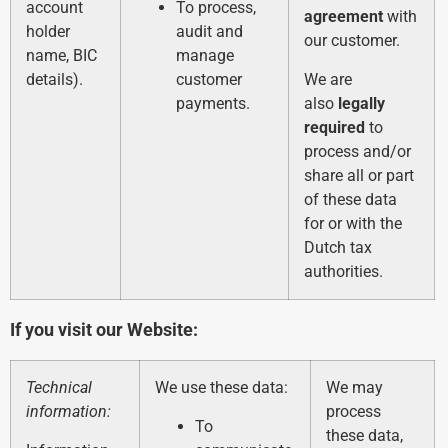
account
To process,
agreement
with
holder
audit and
our customer.
name, BIC
manage
details).
customer
We are
payments.
also
legally
required
to
process and/or
share all or part
of these data
for or with the
Dutch tax
authorities.
If you visit our Website:
Technical
We use these data:
We may
information:
process
To
these data,