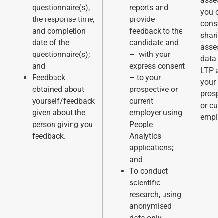
asse
questionnaire(s),
reports and
you 
the response time,
provide
cons
and completion
feedback to the
shar
date of the
candidate and
asse
questionnaire(s);
– with your
data
and
express consent
LTP 
Feedback
– to your
your
obtained about
prospective or
pros
yourself/feedback
current
or cu
given about the
employer using
empl
person giving you
People
feedback.
Analytics
applications;
and
To conduct
scientific
research, using
anonymised
data only.