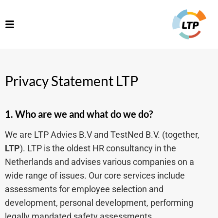
Privacy Statement LTP
1. Who are we and what do we do?
We are LTP Advies B.V and TestNed B.V. (together,
LTP
). LTP is the oldest HR consultancy in the
Netherlands and advises various companies on a
wide range of issues. Our core services include
assessments for employee selection and
development, personal development, performing
legally mandated safety assessments,