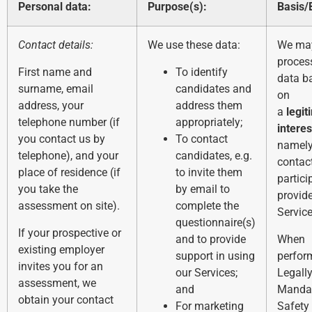
Personal data:
Purpose(s):
Basis/
Contact details:
We use these data:
We ma
proces
First name and
To identify
data b
surname, email
candidates and
on
address, your
address them
a
legit
telephone number (if
appropriately;
interes
you contact us by
To contact
namely
telephone), and your
candidates, e.g.
contac
place of residence (if
to invite them
partici
you take the
by email to
provid
assessment on site).
complete the
Service
questionnaire(s)
If your prospective or
and to provide
When
existing employer
support in using
perfor
invites you for an
our Services;
Legall
assessment, we
and
Manda
obtain your contact
For marketing
Safety