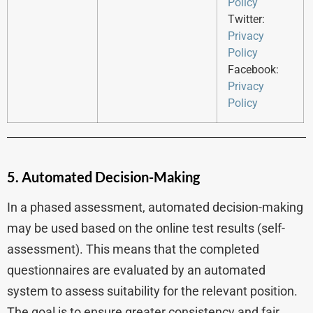
Policy
Twitter:
Privacy
Policy
Facebook:
Privacy
Policy
5. Automated Decision-Making
In a phased assessment, automated decision-making
may be used based on the online test results (self-
assessment). This means that the completed
questionnaires are evaluated by an automated
system to assess suitability for the relevant position.
The goal is to ensure greater consistency and fair