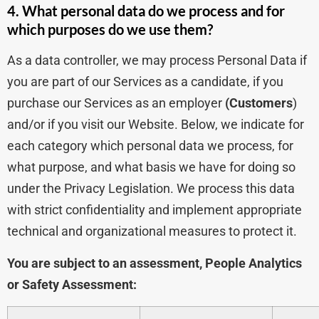
4. What personal data do we process and for
which purposes do we use them?
As a data controller, we may process Personal Data if
you are part of our Services as a candidate, if you
purchase our Services as an employer
(Customers
)
and/or if you visit our Website. Below, we indicate for
each category which personal data we process, for
what purpose, and what basis we have for doing so
under the Privacy Legislation. We process this data
with strict confidentiality and implement appropriate
technical and organizational measures to protect it.
You are subject to an assessment, People Analytics
or Safety Assessment: