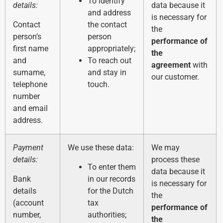
To identify
details:
data because it
and address
is necessary for
Contact
the contact
the
person’s
person
performance of
first name
appropriately;
the
and
To reach out
agreement
with
surname,
and stay in
our customer.
telephone
touch.
number
and email
address.
Payment
We use these data:
We may
details:
process these
To enter them
data because it
Bank
in our records
is necessary for
details
for the Dutch
the
(account
tax
performance of
number,
authorities;
the