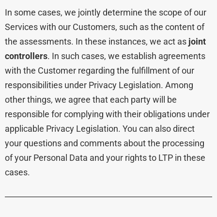
In some cases, we jointly determine the scope of our
Services with our Customers, such as the content of
the assessments. In these instances, we act as
joint
controllers
. In such cases, we establish agreements
with the Customer regarding the fulfillment of our
responsibilities under Privacy Legislation. Among
other things, we agree that each party will be
responsible for complying with their obligations under
applicable Privacy Legislation. You can also direct
your questions and comments about the processing
of your Personal Data and your rights to LTP in these
cases.