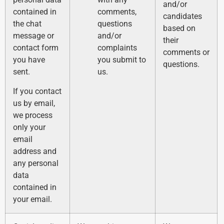
and/or
contained in
comments,
candidates
the chat
questions
based on
message or
and/or
their
contact form
complaints
comments or
you have
you submit to
questions.
sent.
us.
If you contact
us by email,
we process
only your
email
address and
any personal
data
contained in
your email.