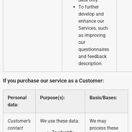
To further
develop and
enhance our
Services, such
as improving
our
questionnaires
and feedback
description.
If you purchase our service as a Customer:
Personal
Purpose(s):
Basis/Bases:
data:
Customer’s
We use these data:
We may
contact
process these