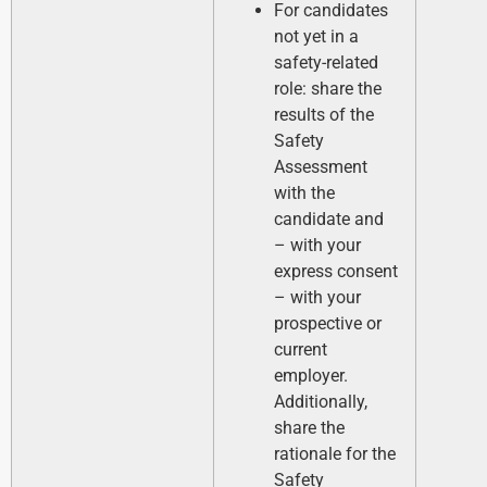
For candidates
not yet in a
safety-related
role: share the
results of the
Safety
Assessment
with the
candidate and
– with your
express consent
– with your
prospective or
current
employer.
Additionally,
share the
rationale for the
Safety