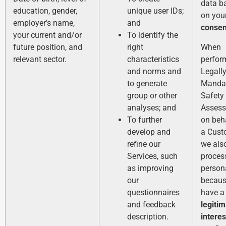
data b
education, gender,
unique user IDs;
on you
employer’s name,
and
consen
your current and/or
To identify the
future position, and
right
When
relevant sector.
characteristics
perfor
and norms and
Legall
to generate
Manda
group or other
Safety
analyses; and
Asses
To further
on beh
develop and
a Cust
refine our
we als
Services, such
process
as improving
person
our
becaus
questionnaires
have a
and feedback
legiti
description.
interes