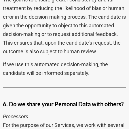
treatment by reducing the likelihood of bias or human
error in the decision-making process. The candidate is
given the opportunity to object to this automated
decision-making or to request additional feedback.
This ensures that, upon the candidate’s request, the
outcome is also subject to human review.
If we use this automated decision-making, the
candidate will be informed separately.
6. Do we share your Personal Data with others?
Processors
For the purpose of our Services, we work with several