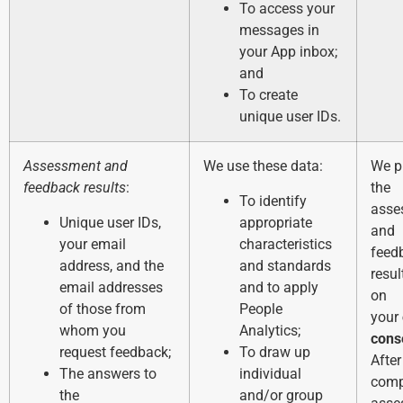
To access your
messages in
your App inbox;
and
To create
unique user IDs.
Assessment and
We use these data:
We p
feedback results
:
the
To identify
asse
Unique user IDs,
appropriate
and
your email
characteristics
feed
address, and the
and standards
resu
email addresses
and to apply
on
of those from
People
your
whom you
Analytics;
cons
request feedback;
To draw up
After
The answers to
individual
comp
the
and/or group