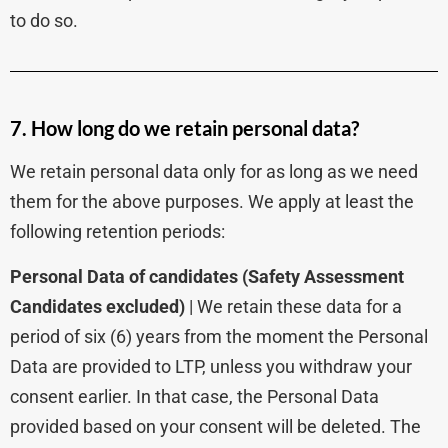
to do so.
7. How long do we retain personal data?
We retain personal data only for as long as we need
them for the above purposes. We apply at least the
following retention periods:
Personal Data of candidates
(Safety Assessment
Candidates excluded)
| We retain these data for a
period of six (6) years from the moment the Personal
Data are provided to LTP, unless you withdraw your
consent earlier. In that case, the Personal Data
provided based on your consent will be deleted. The