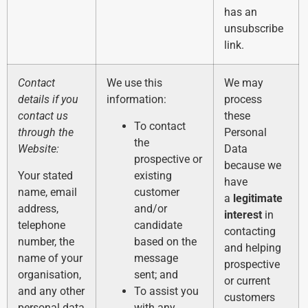
has an
unsubscribe
link.
Contact
We use this
We may
details if you
information:
process
contact us
these
To contact
through the
Personal
the
Website:
Data
prospective or
because we
Your stated
existing
have
name, email
customer
a
legitimate
address,
and/or
interest
in
telephone
candidate
contacting
number, the
based on the
and helping
name of your
message
prospective
organisation,
sent; and
or current
and any other
To assist you
customers
personal data
with any