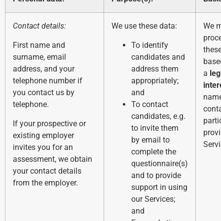
Contact details:
We use these data:
We 
proc
First name and
To identify
thes
surname, email
candidates and
base
address, and your
address them
a
leg
telephone number if
appropriately;
inter
you contact us by
and
name
telephone.
To contact
conta
candidates, e.g.
parti
If your prospective or
to invite them
provi
existing employer
by email to
Servi
invites you for an
complete the
assessment, we obtain
questionnaire(s)
your contact details
and to provide
from the employer.
support in using
our Services;
and