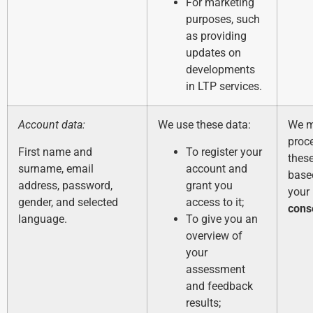
For marketing
purposes, such
as providing
updates on
developments
in LTP services.
Account data:
We use these data:
We 
proc
First name and
To register your
thes
surname, email
account and
base
address, password,
grant you
your
gender, and selected
access to it;
cons
language.
To give you an
overview of
your
assessment
and feedback
results;