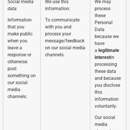
Social media
We use this
We may
data:
information:
process
these
Information
To communicate
Personal
that you
with you and
Data
make public
process your
because we
when you
message/feedback
have
leave a
on our social media
a
legitimate
response or
channels.
interest
in
otherwise
processing
post
these data
something on
and because
our social
you disclose
media
this
channels.
information
voluntarily.
Our social
media