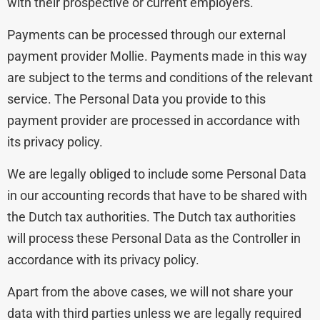
with their prospective or current employers.
Payments can be processed through our external
payment provider Mollie. Payments made in this way
are subject to the terms and conditions of the relevant
service. The Personal Data you provide to this
payment provider are processed in accordance with
its privacy policy.
We are legally obliged to include some Personal Data
in our accounting records that have to be shared with
the Dutch tax authorities. The Dutch tax authorities
will process these Personal Data as the Controller in
accordance with its privacy policy.
Apart from the above cases, we will not share your
data with third parties unless we are legally required