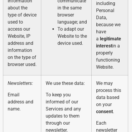
Information
communicate
including
about the
in the same
Personal
type of device
browser
Data,
used to
language; and
because we
access our
To adapt our
have
Website, IP
Website to the
a
legitimate
address and
device used.
interest
in a
information
properly
on the type of
functioning
browser used.
Website.
Newsletters:
We use these data:
We may
process this
Email
To keep you
data based
address and
informed of our
on your
name.
Services and any
consent
.
updates to them
through our
Each
newsletter.
newsletter