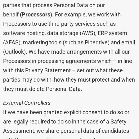
parties that process Personal Data on our
behalf
(Processors
). For example, we work with
Processors to use third-party services such as
software hosting, data storage (AWS), ERP system
(AFAS), marketing tools (such as Pipedrive) and email
(Outlook). We have made arrangements with all our
Processors in processing agreements which – in line
with this Privacy Statement – set out what these
parties may do with, how they must protect and when
they must delete Personal Data.
External Controllers
If we have been granted explicit consent to do so or
are legally required to do so in the case of a Safety
Assessment, we share personal data of candidates