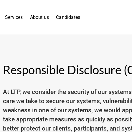
Services
About us
Candidates
Responsible Disclosure 
At LTP, we consider the security of our systems
care we take to secure our systems, vulnerabiliti
weakness in one of our systems, we would appre
take appropriate measures as quickly as possib
better protect our clients, participants, and sy