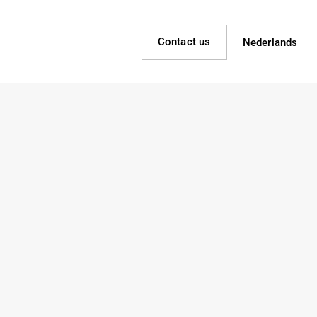
Contact us
Nederlands