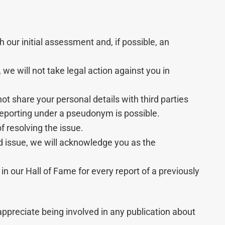
h our initial assessment and, if possible, an
we will not take legal action against you in
 not share your personal details with third parties
Reporting under a pseudonym is possible.
 resolving the issue.
d issue, we will acknowledge you as the
 in our Hall of Fame for every report of a previously
appreciate being involved in any publication about