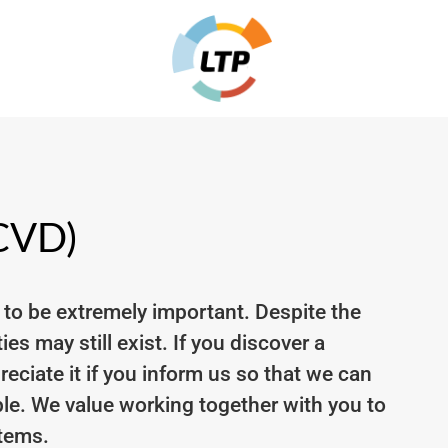
(CVD)
 to be extremely important. Despite the
es may still exist. If you discover a
ciate it if you inform us so that we can
le. We value working together with you to
stems.