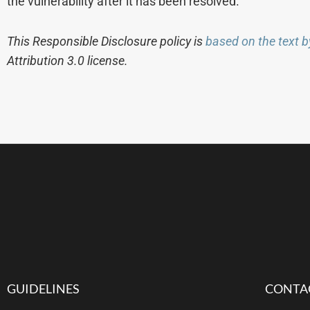
the vulnerability after it has been resolved.
This Responsible Disclosure policy is
based on the text b
Attribution 3.0 license.
GUIDELINES
CONTA