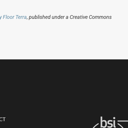
y Floor Terra
, published under a Creative Commons
CT