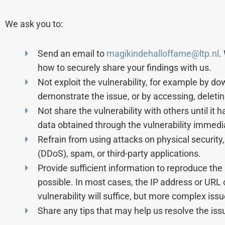
We ask you to:
Send an email to
magikindehalloffame@ltp.nl
.
how to securely share your findings with us.
Not exploit the vulnerability, for example by 
demonstrate the issue, or by accessing, deleting
Not share the vulnerability with others until it 
data obtained through the vulnerability immediat
Refrain from using attacks on physical security, 
(DDoS), spam, or third-party applications.
Provide sufficient information to reproduce the 
possible. In most cases, the IP address or URL 
vulnerability will suffice, but more complex iss
Share any tips that may help us resolve the is