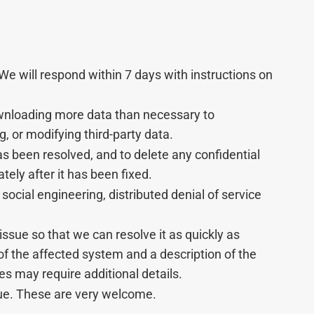
 We will respond within 7 days with instructions on
downloading more data than necessary to
, or modifying third-party data.
has been resolved, and to delete any confidential
ely after it has been fixed.
social engineering, distributed denial of service
issue so that we can resolve it as quickly as
of the affected system and a description of the
ues may require additional details.
sue. These are very welcome.