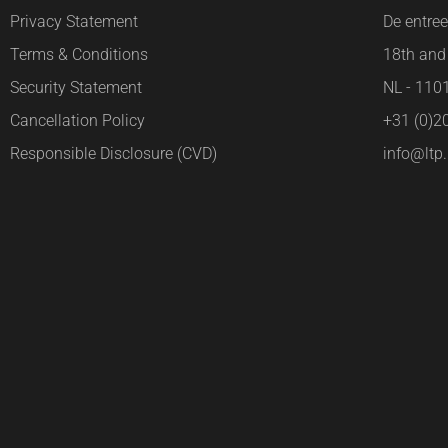
Privacy Statement
De entre
Terms & Conditions
18th and 
Security Statement
NL - 11
Cancellation Policy
+31 (0)2
Responsible Disclosure (CVD)
info@ltp.