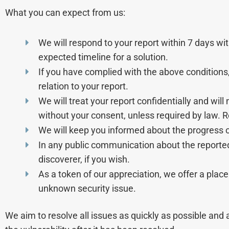
What you can expect from us:
We will respond to your report within 7 days wit
expected timeline for a solution.
If you have complied with the above conditions, 
relation to your report.
We will treat your report confidentially and will
without your consent, unless required by law. 
We will keep you informed about the progress of
In any public communication about the reporte
discoverer, if you wish.
As a token of our appreciation, we offer a place
unknown security issue.
We aim to resolve all issues as quickly as possible and 