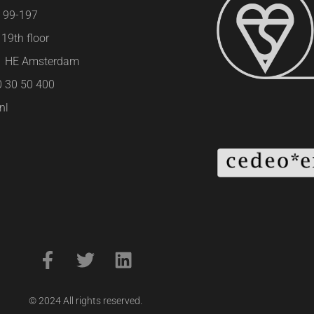
e 99-197
19th floor
01 HE Amsterdam
0 30 50 400
nl
© 2024 All rights reserved.